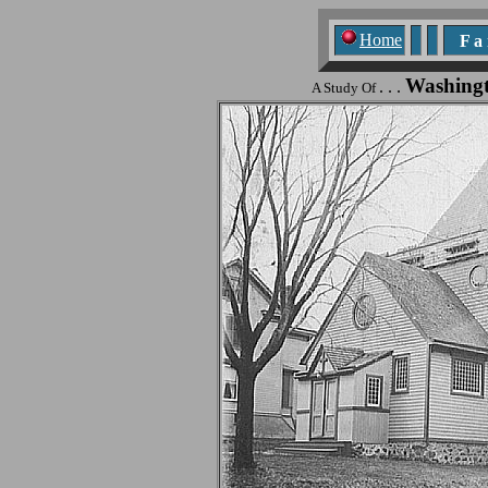
Home
F a n
Washing
. . .
A Study Of