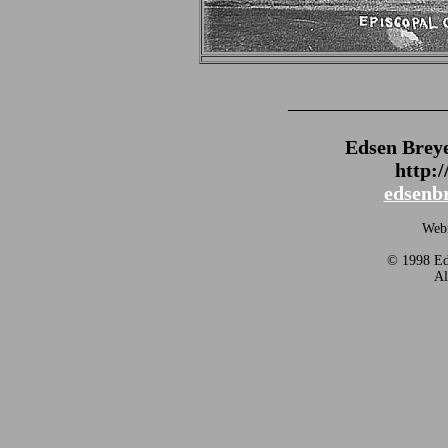
_______________
Edsen Brey
http:
edsenb
Webm
© 1998 Eds
Al