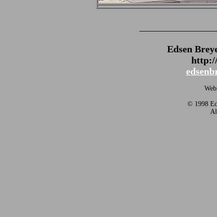
_______________
Edsen Brey
http:
edsenb
Webm
© 1998 Eds
Al