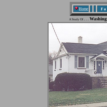
Home
F a n
Washing
. . .
A Study Of