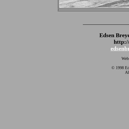
_______________
Edsen Brey
http:
edsenb
Webm
© 1998 Eds
Al