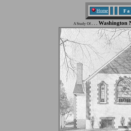
Home
F a n
Washington 
. . .
A Study Of