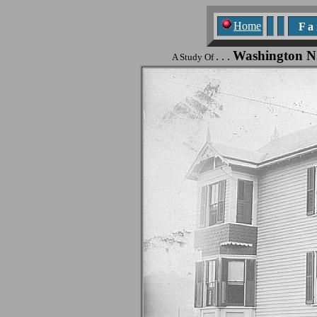
Home
F a n
Washington N
. . .
A Study Of