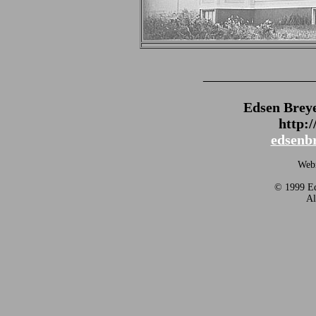
_______________
Edsen Brey
http:
edsenb
Webm
© 1999 Ed
Al