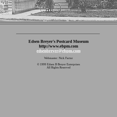
________________________________________
Edsen Breyer's Postcard Museum
http://www.ebpm.com
edsenbreyer@ebpm.com
Webmaster: Nick Factor
© 1999 Edsen B Breyer Enterprises
All Rights Reserved