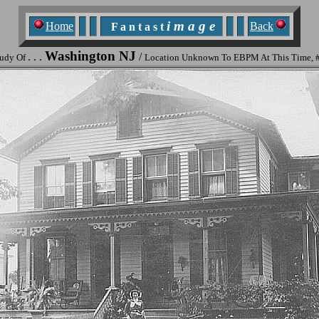
i m a g e
Home
Back
F a n t a s t
Washington NJ
. . .
/
tudy Of
Location Unknown To EBPM At This Time, 