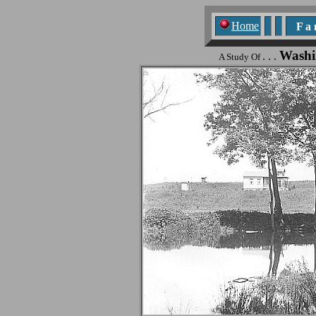
Home
F a n
Washi
. . .
A Study Of