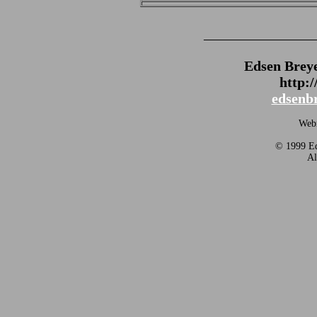
_______________
Edsen Brey
http:
edsenb
Webm
© 1999 Ed
Al