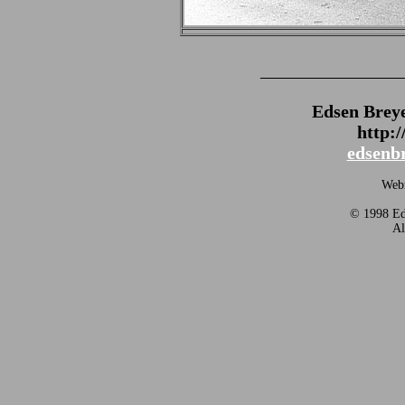
_______________
Edsen Brey
http:
edsenb
Webm
© 1998 Eds
Al