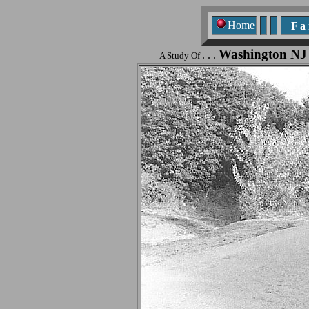
Home
F a n
Washington NJ
. . .
A Study Of