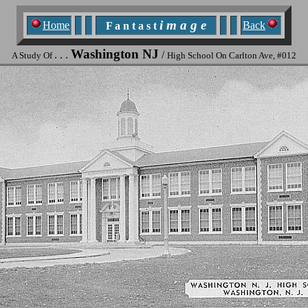
i m a g e
Home
Back
F a n t a s t
Washington NJ
. . .
/
A Study Of
High School On Carlton Ave, #012