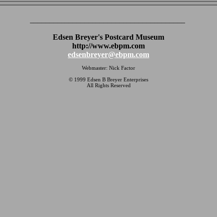
________________________________________
Edsen Breyer's Postcard Museum
http://www.ebpm.com
edsenbreyer@ebpm.com
Webmaster: Nick Factor
© 1999 Edsen B Breyer Enterprises
All Rights Reserved