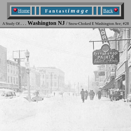
i m a g e
Home
Back
F a n t a s t
Washington NJ
. . .
/
A Study Of
Snow-Choked E Washington Ave; #28