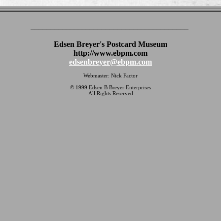
________________________________________
Edsen Breyer's Postcard Museum
http://www.ebpm.com
edsenbreyer@ebpm.com
Webmaster: Nick Factor
© 1999 Edsen B Breyer Enterprises
All Rights Reserved