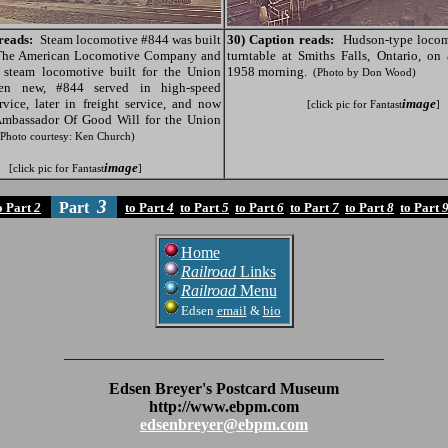
reads:
Steam locomotive #844 was built
30) Caption reads:
Hudson-type locom
The American Locomotive Company and
turntable at Smiths Falls, Ontario, on
t steam locomotive built for the Union
1958 morning.
(Photo by Don Wood)
hen new, #844 served in high-speed
rvice, later in freight service, and now
image
[click pic for Fantast
]
Ambassador Of Good Will for the Union
(Photo courtesy: Ken Church)
image
[click pic for Fantast
]
3
Part
o Part
2
to Part
4
to Part
5
to Part
6
to Part
7
to Part
8
to Part
Home
Railroad
Links
Railroad
Menu
Edsen
email
&
bio
________________________________________
Edsen Breyer's Postcard Museum
http://www.ebpm.com
edsenbreyer@ebpm.com