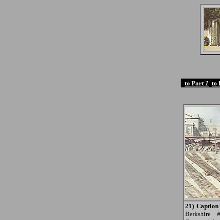
to Part
1
to
21) Caption
Berkshire 