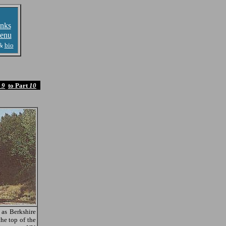
nks
enu
&
bio
t
9
to Part
10
as Berkshire
he top of the