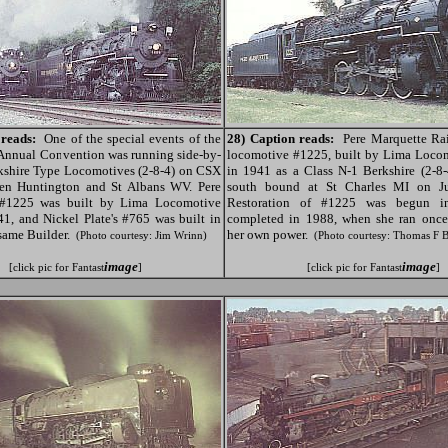
 reads:
One of the special events of the
28) Caption reads:
Pere Marquette Rai
nnual Convention was running side-by-
locomotive #1225, built by Lima Loco
kshire Type Locomotives (2-8-4) on CSX
in 1941 as a Class N-1 Berkshire (2-8-
een Huntington and St Albans WV. Pere
south bound at St Charles MI on Ju
 #1225 was built by Lima Locomotive
Restoration of #1225 was begun 
1, and Nickel Plate's #765 was built in
completed in 1988, when she ran once
same Builder.
her own power.
(Photo courtesy: Jim Wrinn)
(Photo courtesy: Thomas F 
image
image
[click pic for Fantast
]
[click pic for Fantast
]