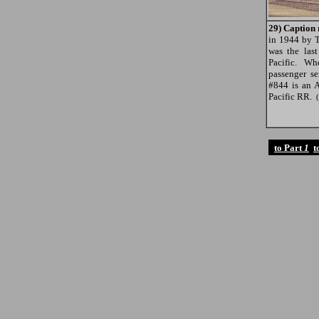
29) Caption 
in 1944 by 
was the las
Pacific. W
passenger se
#844 is an 
Pacific RR.
to Part
1
t