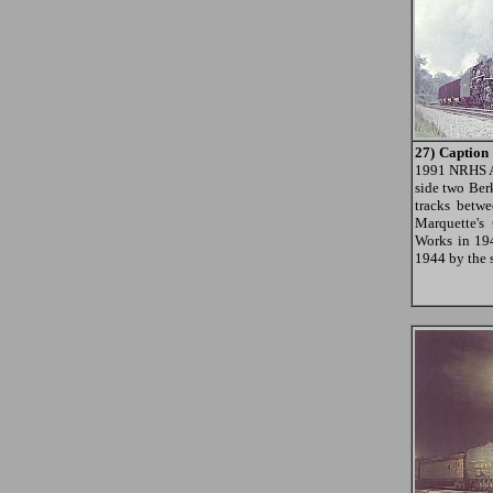
27) Caption
1991 NRHS A
side two Ber
tracks betw
Marquette's
Works in 194
1944 by the 