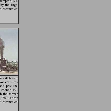
ghampton NY.
 by the High
 to Steamtown
es its leased
ver the rails
and past the
 Lebanon NJ-
h the former
s. 759 is now
of Steamtown