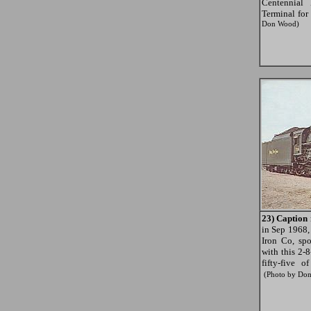
Centennial
Terminal for
Don Wood)
23) Caption 
in Sep 1968,
Iron Co, sp
with this 2-
fifty-five 
(Photo by Do