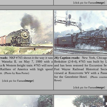
image
[click pic for Fantast
]
reads:
NKP #765 shows it the way it was
26) Caption reads:
New York, Chicago
rs Watseka IL on May 7, 1980 with a
Berkshire (2-8-4), #765 was built by 
ia & Western freight train. #765 will now
and has been restored for Excursion S
 Railfans of America with high speed
Fort Wayne Railroad Historical Soci
ns.
viewed at Ronceverte WV with a Passe
(Photo by Russ Porter)
for the Greenbrier Hotel.
(Photo courte
image
Rowe)
[click pic for Fantast
]
image
[click pic for Fantast
]