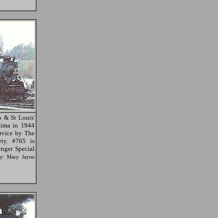
 & St Louis'
Lima in 1944
ervice by The
ety. #765 is
nger Special
sy: Mary Jayne