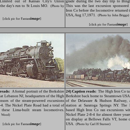
 Limited out of Kansas City's Union
grade during the two day trip to Bin
 the day's run to St Louis MO.
This was the last excursion sponsored
(Photo by
Iron Co before the locomotive returned
USA, Aug 17,1971.
(Photo by John Briggs)
image
[click pic for Fantast
]
image
[click pic for Fantast
]
reads:
A formal portrait of the Berkshire
24) Caption reads:
The High Iron Co tak
 at Lebanon NJ, headquarters of the High
Berkshire back home to Steamtown USA o
onsors of the steam-powered excursions
of the Delaware & Hudson Railway, 
8-4. The Nickel Plate Road had a total of
station at Saratoga Springs NY. The
of these Lima-built steam locomotives.
based High Iron Co ran excursions wit
Nickel Plate 2-8-4 for almost three year
n Wood)
on display at Bellows Falls VT, home 
image
USA.
[click pic for Fantast
]
(Photo by Carl H Sturner)