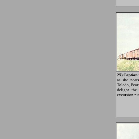
25) Caption 
as she nea
Toledo, Peor
delight the
excursion ru