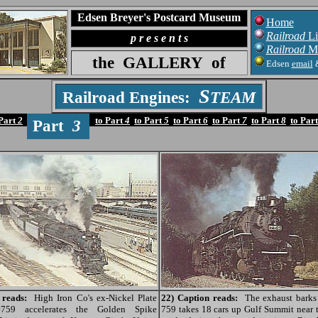
Edsen Breyer's Postcard Museum
Home
Railroad
Li
p r e s e n t s
Railroad
M
the
GALLERY
of
Edsen
email
S
Railroad Engines:
TEAM
 Part
2
to Part
4
to Part
5
to Part
6
to Part
7
to Part
8
to Par
Part
3
 reads:
High Iron Co's ex-Nickel Plate
22) Caption reads:
The exhaust barks 
#759 accelerates the Golden Spike
759 takes 18 cars up Gulf Summit near t