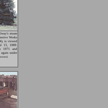
lway's steam
motive Works
4), is viewed
l 15, 1989.
in 1971 and
 again under
Bowers)