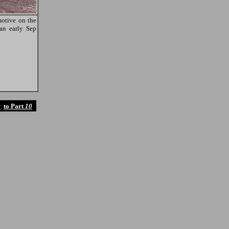
otive on the
 an early Sep
9
to Part
10